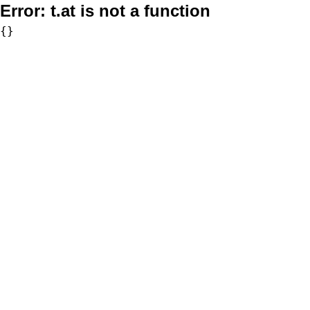
Error:
t.at is not a function
{}