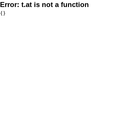
Error:
t.at is not a function
{}