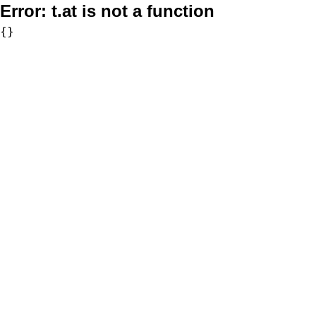
Error:
t.at is not a function
{}