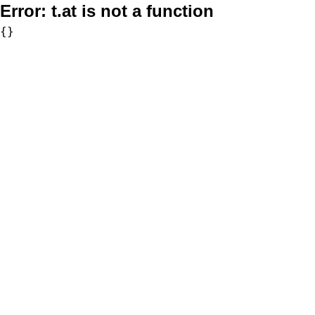
Error:
t.at is not a function
{}