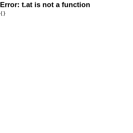
Error:
t.at is not a function
{}