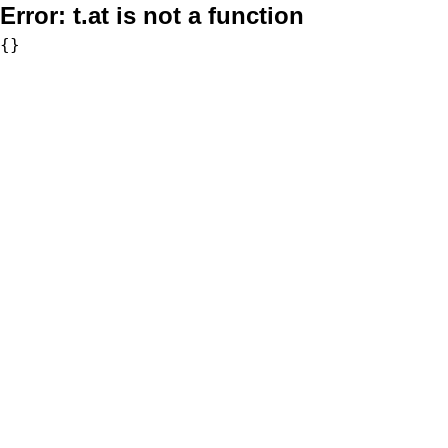
Error:
t.at is not a function
{}