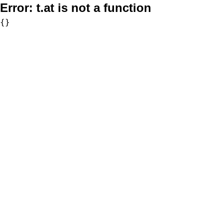
Error:
t.at is not a function
{}