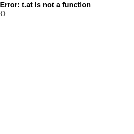
Error:
t.at is not a function
{}