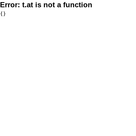
Error:
t.at is not a function
{}