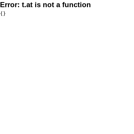
Error:
t.at is not a function
{}