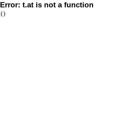
Error:
t.at is not a function
{}