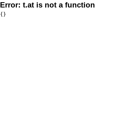
Error:
t.at is not a function
{}