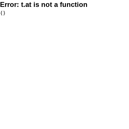
Error:
t.at is not a function
{}