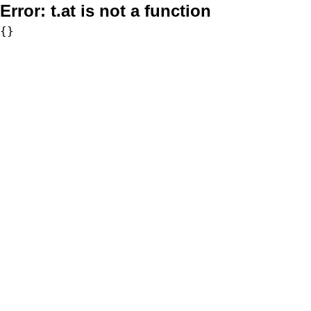
Error:
t.at is not a function
{}