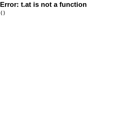
Error:
t.at is not a function
{}