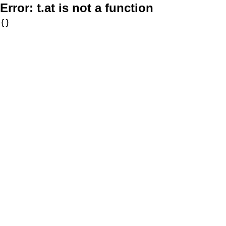
Error:
t.at is not a function
{}