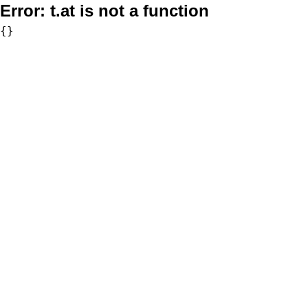
Error:
t.at is not a function
{}