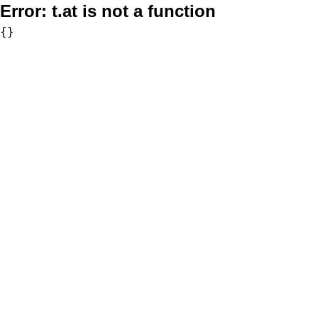
Error:
t.at is not a function
{}