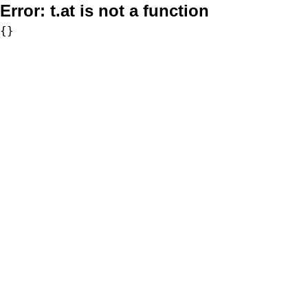
Error:
t.at is not a function
{}