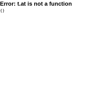
Error:
t.at is not a function
{}