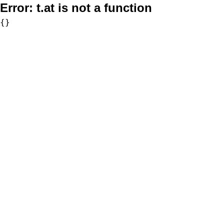
Error:
t.at is not a function
{}