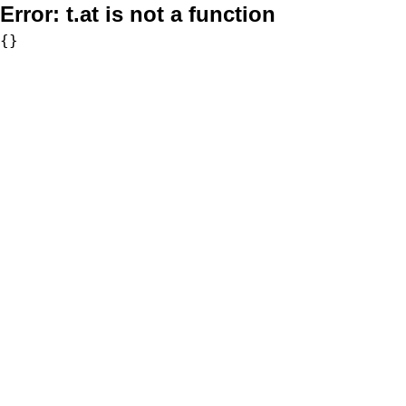
Error:
t.at is not a function
{}