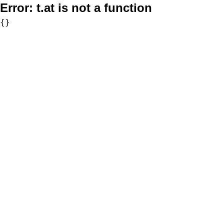
Error:
t.at is not a function
{}