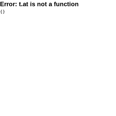
Error:
t.at is not a function
{}