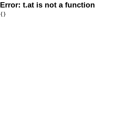
Error:
t.at is not a function
{}