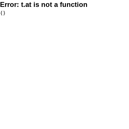
Error:
t.at is not a function
{}