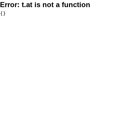
Error:
t.at is not a function
{}