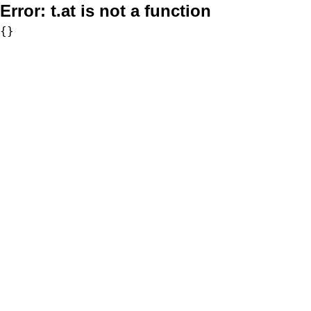
Error:
t.at is not a function
{}