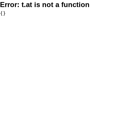
Error:
t.at is not a function
{}