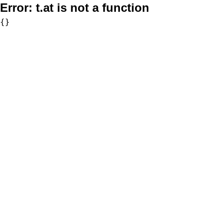
Error:
t.at is not a function
{}