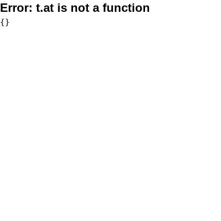
Error:
t.at is not a function
{}