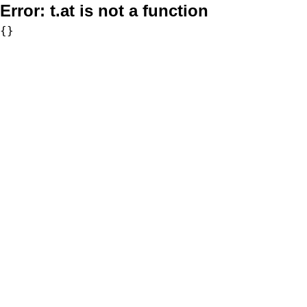
Error:
t.at is not a function
{}