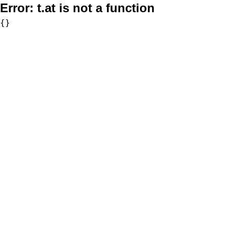
Error:
t.at is not a function
{}