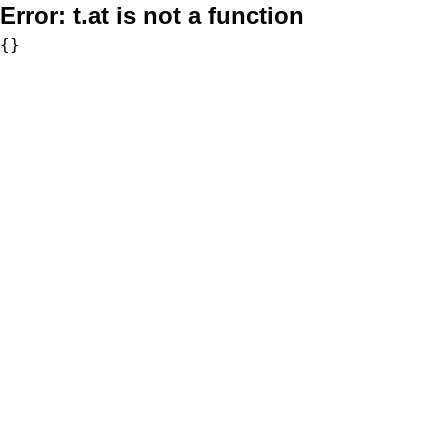
Error:
t.at is not a function
{}