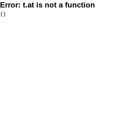
Error:
t.at is not a function
{}