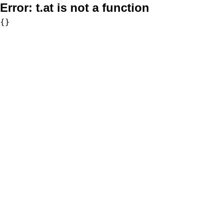
Error:
t.at is not a function
{}