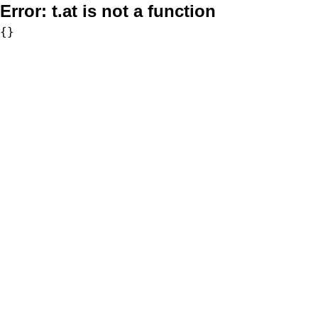
Error:
t.at is not a function
{}