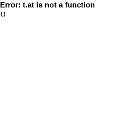
Error:
t.at is not a function
{}