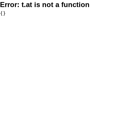
Error:
t.at is not a function
{}