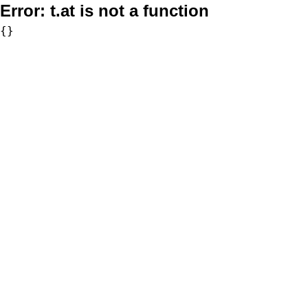
Error:
t.at is not a function
{}