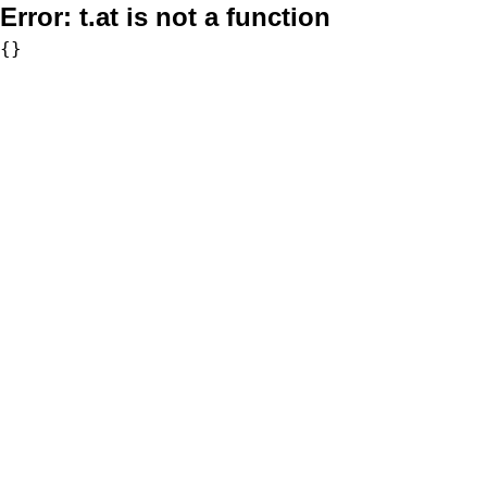
Error:
t.at is not a function
{}