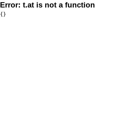
Error:
t.at is not a function
{}