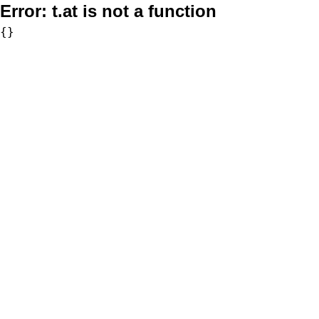
Error:
t.at is not a function
{}