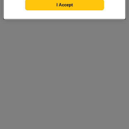
I Accept