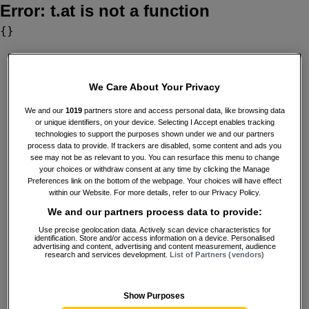
Error:
t.at is not a function
{}
We Care About Your Privacy
We and our
1019
partners store and access personal data, like browsing data
or unique identifiers, on your device. Selecting I Accept enables tracking
technologies to support the purposes shown under we and our partners
process data to provide. If trackers are disabled, some content and ads you
see may not be as relevant to you. You can resurface this menu to change
your choices or withdraw consent at any time by clicking the Manage
Preferences link on the bottom of the webpage. Your choices will have effect
within our Website. For more details, refer to our Privacy Policy.
We and our partners process data to provide:
Use precise geolocation data. Actively scan device characteristics for
identification. Store and/or access information on a device. Personalised
advertising and content, advertising and content measurement, audience
research and services development.
List of Partners (vendors)
Show Purposes