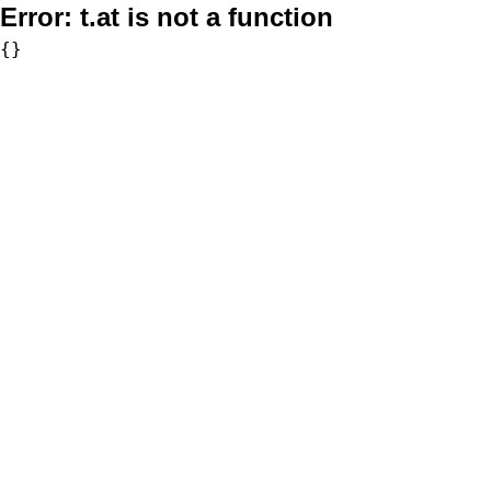
Error:
t.at is not a function
{}