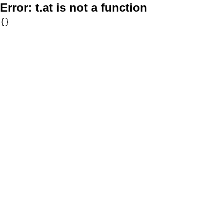
Error:
t.at is not a function
{}