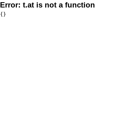
Error:
t.at is not a function
{}