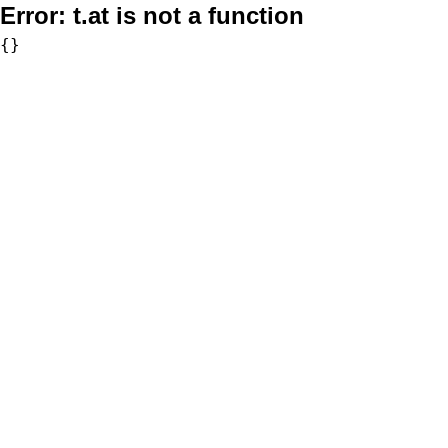
Error:
t.at is not a function
{}