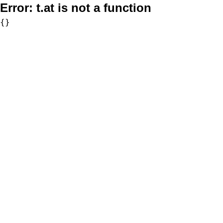
Error:
t.at is not a function
{}