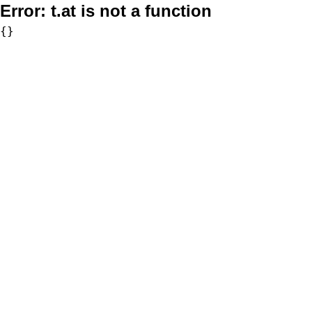
Error:
t.at is not a function
{}